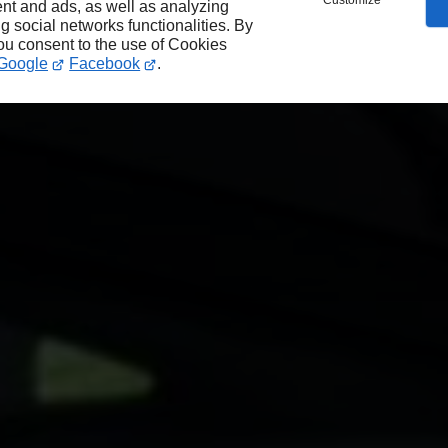
Customize
nt and ads, as well as analyzing
ng social networks functionalities. By
you consent to the use of Cookies
Google
Facebook
.