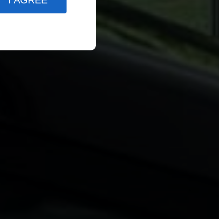
I AGREE