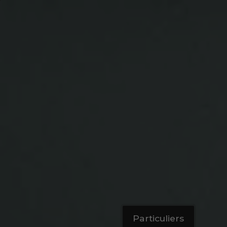
Particuliers