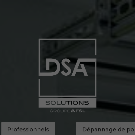
Accueil
Nos prestations
Nos réalisations
Professionnels
Dépannage de port