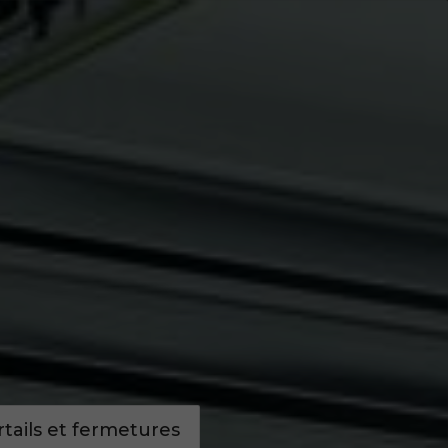
Infos pratiques
Demandez un devis
ails et fermetures