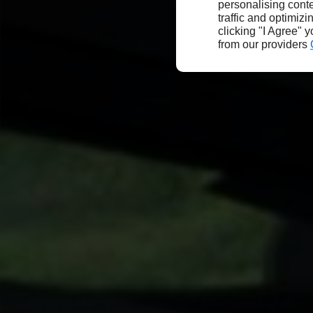
personalising conte
traffic and optimizi
clicking "I Agree" 
from our providers