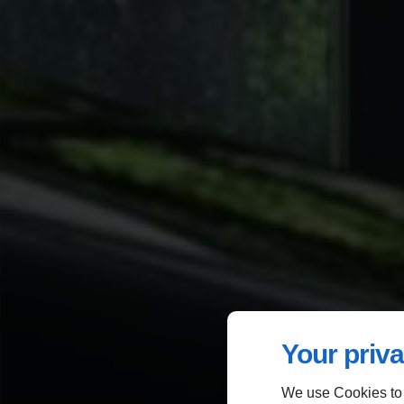
Your priva
We use Cookies to