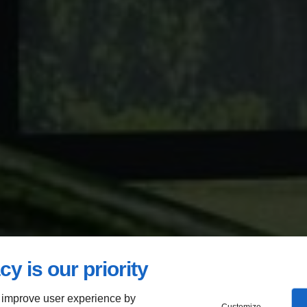
cy is our priority
 improve user experience by