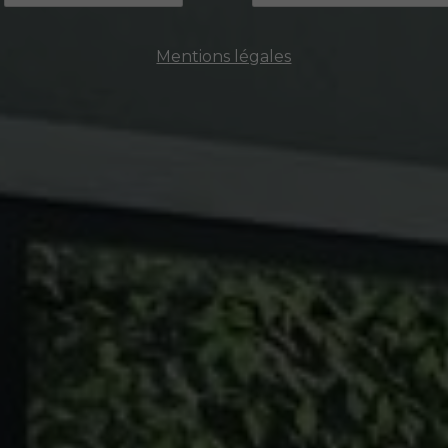
Mentions légales